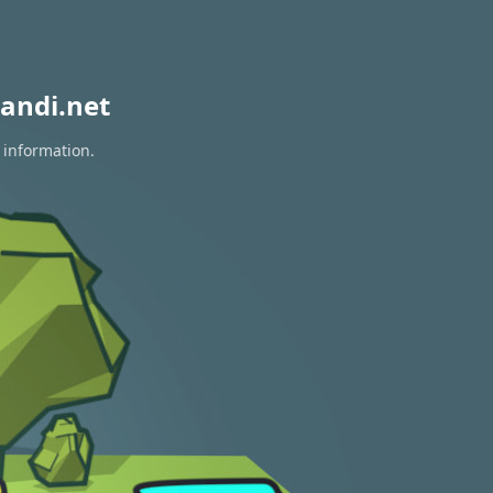
andi.net
 information.