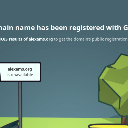
main name has been registered with G
OIS results of aiexams.org
to get the domain’s public registration
aiexams.org
is unavailable