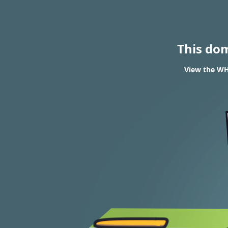
This do
View the WH