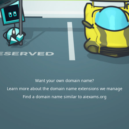
Want your own domain name?
Learn more about the domain name extensions we manage
Find a domain name similar to aiexams.org